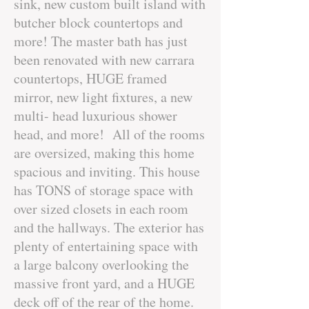
sink, new custom built island with
butcher block countertops and
more! The master bath has just
been renovated with new carrara
countertops, HUGE framed
mirror, new light fixtures, a new
multi- head luxurious shower
head, and more! All of the rooms
are oversized, making this home
spacious and inviting. This house
has TONS of storage space with
over sized closets in each room
and the hallways. The exterior has
plenty of entertaining space with
a large balcony overlooking the
massive front yard, and a HUGE
deck off of the rear of the home.