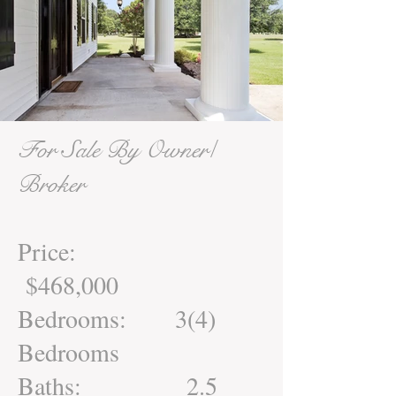
For Sale By Owner/
Broker
Price:
$468,000
Bedrooms: 3(4)
Bedrooms
Baths: 2.5