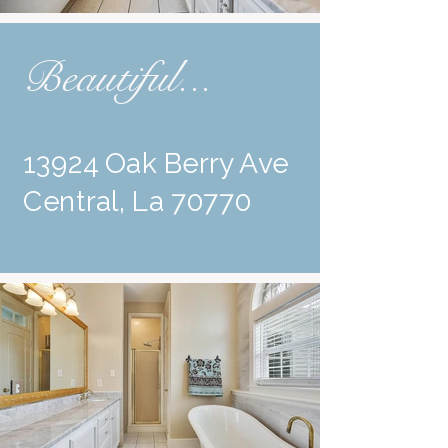
Beautiful...
13924 Oak Berry Ave
Central, La 70770