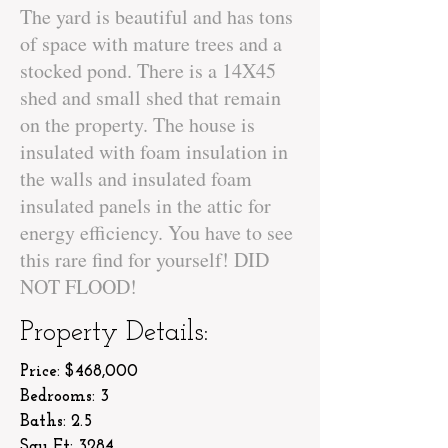
The yard is beautiful and has tons
of space with mature trees and a
stocked pond. There is a 14X45
shed and small shed that remain
on the property. The house is
insulated with foam insulation in
the walls and insulated foam
insulated panels in the attic for
energy efficiency. You have to see
this rare find for yourself! DID
NOT FLOOD!
Property Details:
Price: $468,000
Bedrooms: 3
Baths: 2.5
Squ Ft: 3284