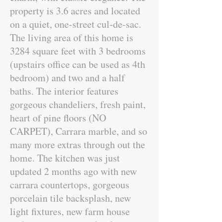
property is 3.6 acres and located
on a quiet, one-street cul-de-sac.
The living area of this home is
3284 square feet with 3 bedrooms
(upstairs office can be used as 4th
bedroom) and two and a half
baths. The interior features
gorgeous chandeliers, fresh paint,
heart of pine floors (NO
CARPET), Carrara marble, and so
many more extras through out the
home. The kitchen was just
updated 2 months ago with new
carrara countertops, gorgeous
porcelain tile backsplash, new
light fixtures, new farm house