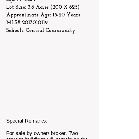
Lot Size: 3.6 Acres (200 X 625)
Approximate Age: 15-20 Years
MLS#
2017010119
Schools: Central Community
Special Remarks:
For sale by owner/ broker. Two