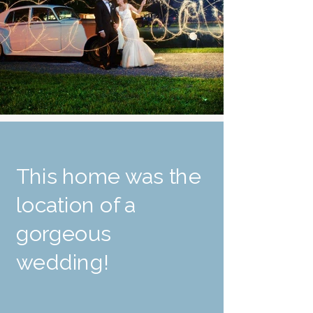
This home was the
location of a
gorgeous
wedding!