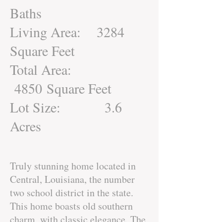
Baths
Living Area: 3284
Square Feet
Total Area:
4850 Square Feet
Lot Size: 3.6
Acres
Truly stunning home located in
Central, Louisiana, the number
two school district in the state.
This home boasts old southern
charm, with classic elegance. The