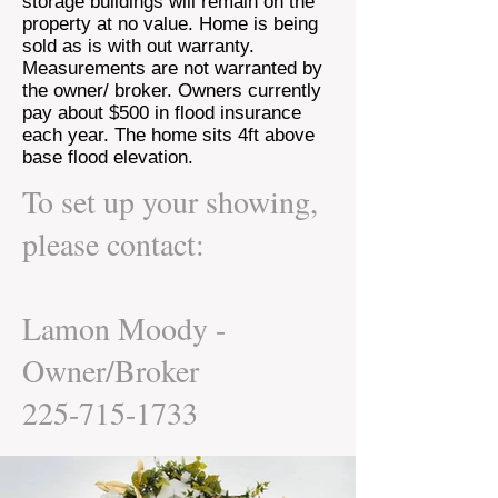
storage buildings will remain on the
property at no value. Home is being
sold as is with out warranty.
Measurements are not warranted by
the owner/ broker. Owners currently
pay about $500 in flood insurance
each year. The home sits 4ft above
base flood elevation.
To set up your showing,
please contact:
Lamon Moody -
Owner/Broker
225-715-1733